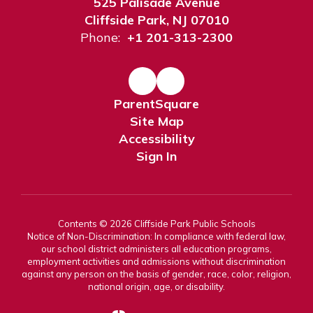
525 Palisade Avenue
Cliffside Park, NJ 07010
Phone:
+1 201-313-2300
ParentSquare
Site Map
Accessibility
Sign In
Contents © 2026 Cliffside Park Public Schools
Notice of Non-Discrimination: In compliance with federal law,
our school district administers all education programs,
employment activities and admissions without discrimination
against any person on the basis of gender, race, color, religion,
national origin, age, or disability.