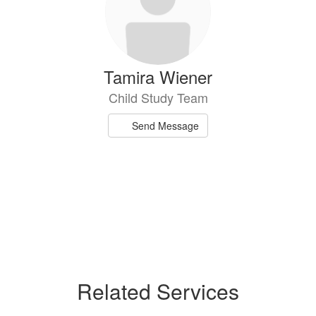
Tamira Wiener
Child Study Team
Send Message
Related Services