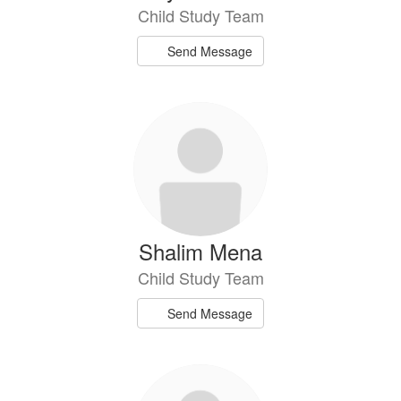
Child Study Team
Send Message
Shalim Mena
Child Study Team
Send Message