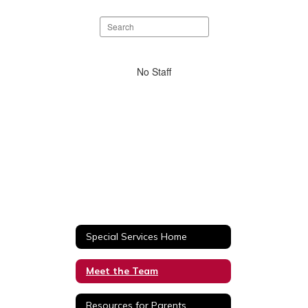
Search
staff
directory
No
No Staff
staff
found.
Special Services Home
Meet the Team
Resources for Parents