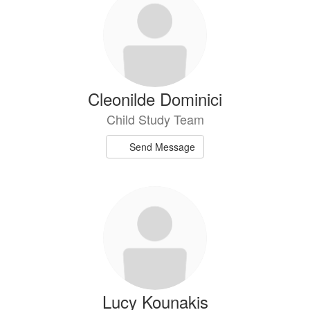
Cleonilde Dominici
Child Study Team
Send Message
Lucy Kounakis