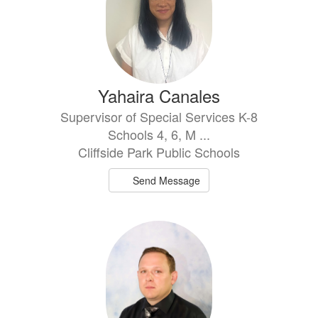
Yahaira Canales
Supervisor of Special Services K-8
Schools 4, 6, M ...
Cliffside Park Public Schools
Send Message