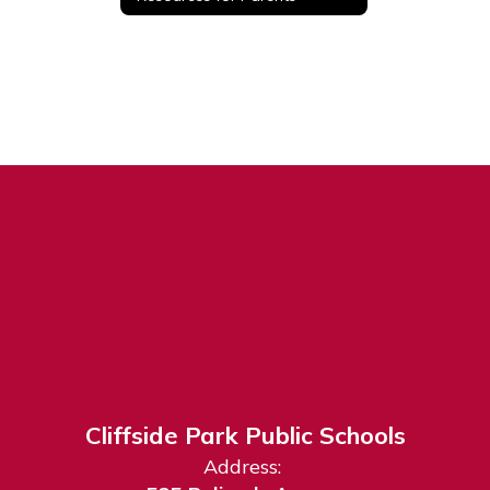
Cliffside Park Public Schools
Address: