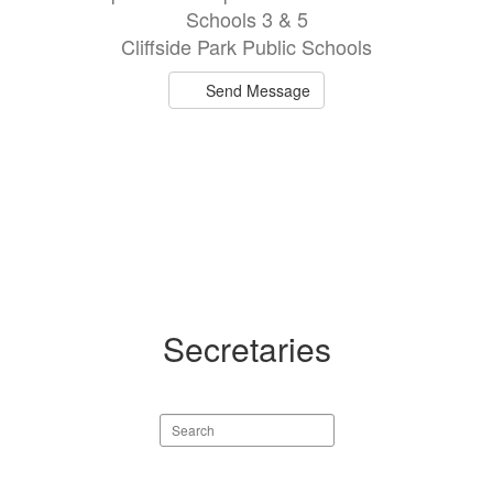
Schools 3 & 5
Cliffside Park Public Schools
Send Message
Secretaries
Search
staff
directory