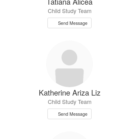
Tatiana Alicea
Child Study Team
Send Message
Katherine Ariza Liz
Child Study Team
Send Message