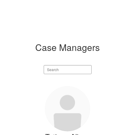
Case Managers
Search
staff
directory
9
results
available.