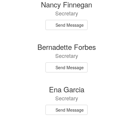
3
Nancy Finnegan
results
Secretary
available.
Send Message
Bernadette Forbes
Secretary
Send Message
Ena Garcia
Secretary
Send Message