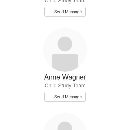
Send Message
Anne Wagner
Child Study Team
Send Message