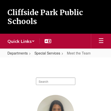
Skip
to
Cliffside Park Public
main
content
Schools
Quick Links
Departments
Special Services
Meet the Team
Meet
the
Team
Search
staff
directory
3
results
available.