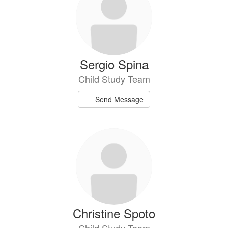
Sergio Spina
Child Study Team
Send Message
Christine Spoto
Child Study Team