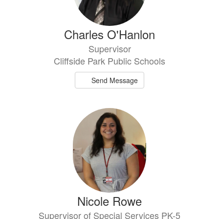
Charles O'Hanlon
Supervisor
Cliffside Park Public Schools
Send Message
Nicole Rowe
Supervisor of Special Services PK-5