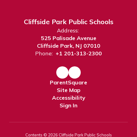
Cliffside Park Public Schools
Address:
525 Palisade Avenue
Cliffside Park, NJ 07010
Phone:
+1 201-313-2300
ParentSquare
Site Map
Accessibility
Sign In
Contents © 2026 Cliffside Park Public Schools