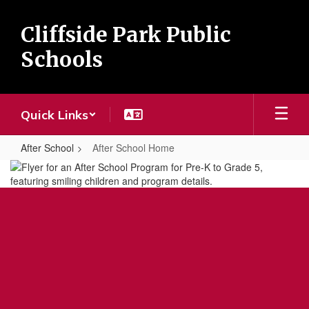
Skip
to
Cliffside Park Public
main
content
Schools
Quick Links
After School
After School Home
After
School
Home