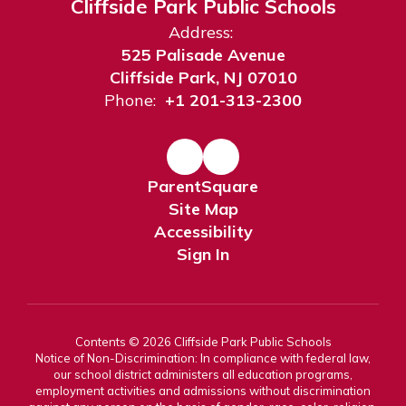
Cliffside Park Public Schools
Address:
525 Palisade Avenue
Cliffside Park, NJ 07010
Phone:
+1 201-313-2300
ParentSquare
Site Map
Accessibility
Sign In
Contents © 2026 Cliffside Park Public Schools
Notice of Non-Discrimination: In compliance with federal law,
our school district administers all education programs,
employment activities and admissions without discrimination