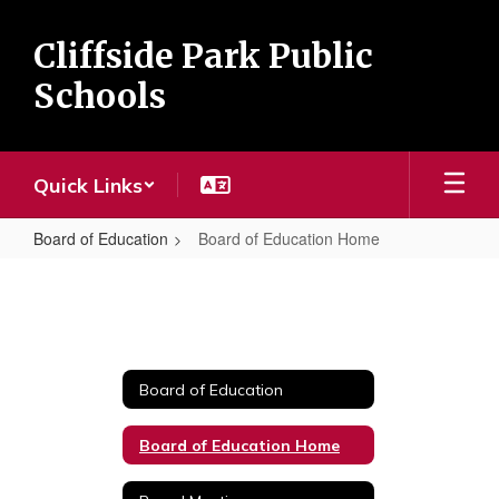
Skip
to
Cliffside Park Public
main
content
Schools
Quick Links
Board of Education
Board of Education Home
Board
of
Education
Home
Board of Education
Board of Education Home