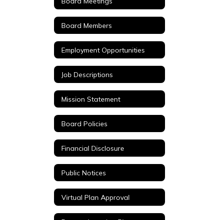
Board Meetings
Board Members
Employment Opportunities
Job Descriptions
Mission Statement
Board Policies
Financial Disclosure
Public Notices
Virtual Plan Approval