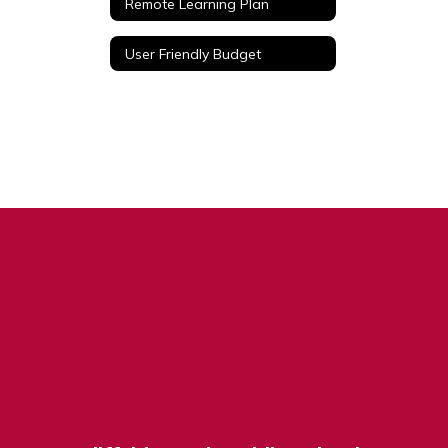
Remote Learning Plan
User Friendly Budget