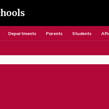
chools
Departments
Parents
Students
Aft