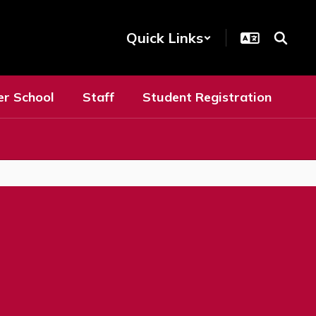
Quick Links
er School
Staff
Student Registration