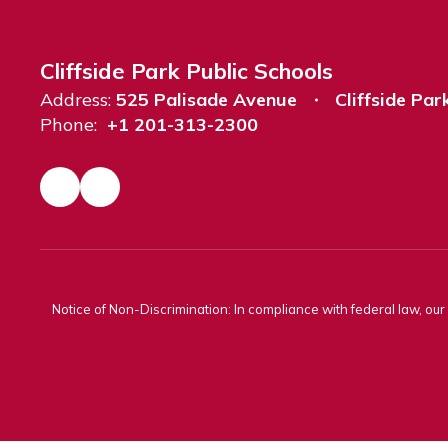
Cliffside Park Public Schools
Address:
525 Palisade Avenue
Cliffside Par
Phone:
+1 201-313-2300
Notice of Non-Discrimination: In compliance with federal law, ou