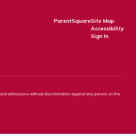
ParentSquare
Site Map
Accessibility
Sign In
s and admissions without discrimination against any person on the