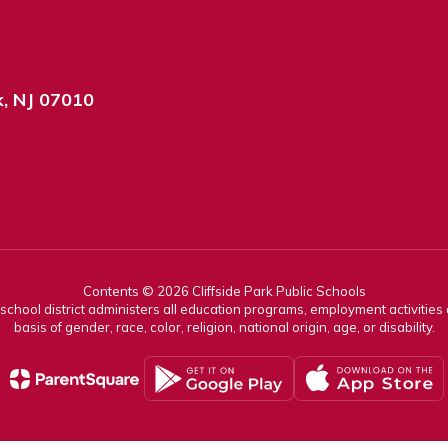
k, NJ 07010
Contents © 2026 Cliffside Park Public Schools
r school district administers all education programs, employment activitie
basis of gender, race, color, religion, national origin, age, or disability.