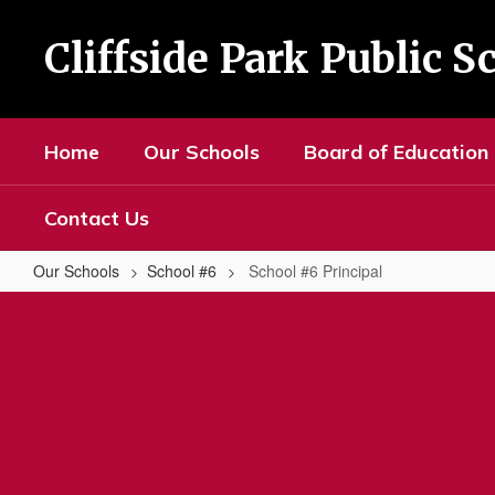
Skip
to
Cliffside Park Public S
main
content
Home
Our Schools
Board of Education
Contact Us
Our Schools
School #6
School #6 Principal
School
#6
Principal