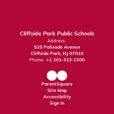
Cliffside Park Public Schools
Address:
525 Palisade Avenue
Cliffside Park, NJ 07010
Phone:
+1 201-313-2300
ParentSquare
Site Map
Accessibility
Sign In