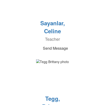
Sayanlar,
Celine
Teacher
Send Message
Tegg,