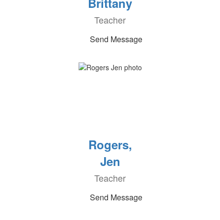
Brittany
Teacher
Send Message
Rogers,
Jen
Teacher
Send Message