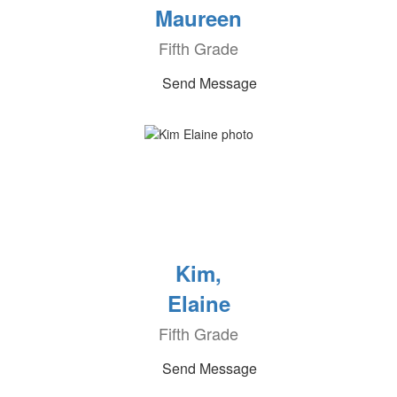
Maureen
Fifth Grade
Send Message
Kim,
Elaine
Fifth Grade
Send Message