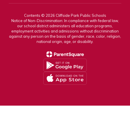
Contents © 2026 Cliffside Park Public Schools
Notice of Non-Discrimination: In compliance with federal law,
our school district administers all education programs,
employment activities and admissions without discrimination
against any person on the basis of gender, race, color, religion,
national origin, age, or disability.