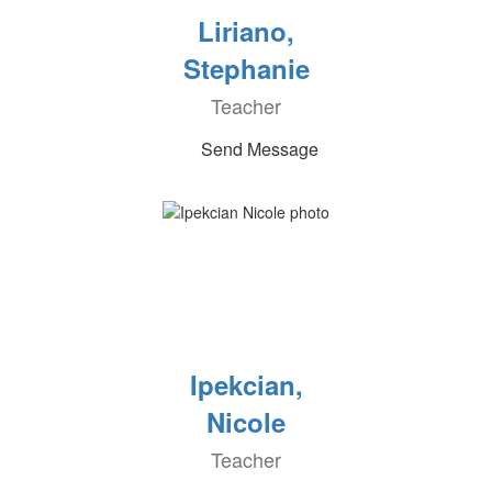
Liriano,
Stephanie
Teacher
Send Message
Ipekcian,
Nicole
Teacher