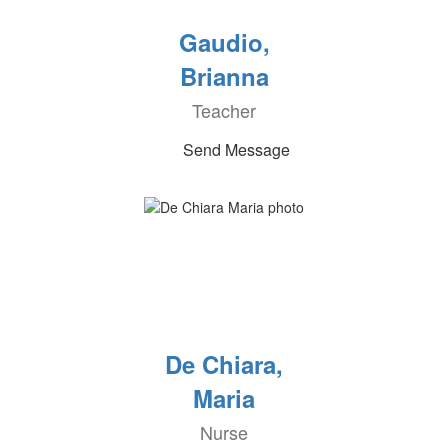
Gaudio,
Brianna
Teacher
Send Message
De Chiara,
Maria
Nurse