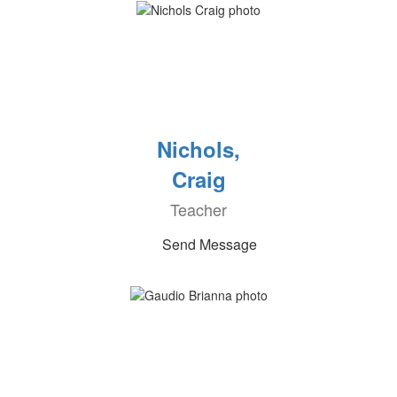
Nichols,
Craig
Teacher
Send Message