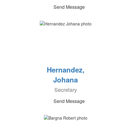
Send Message
Hernandez,
Johana
Secretary
Send Message