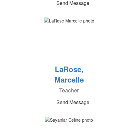
Send Message
LaRose,
Marcelle
Teacher
Send Message