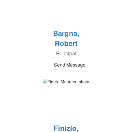
Bargna,
Robert
Principal
Send Message
Finizio,