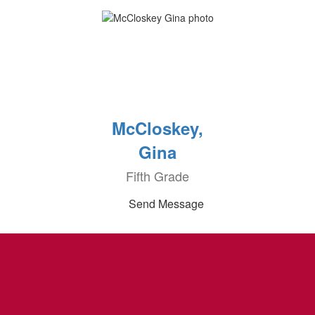
McCloskey,
Gina
Fifth Grade
Send Message