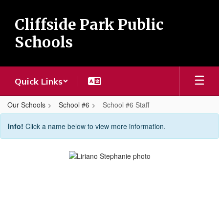
Skip
to
Cliffside Park Public
main
content
Schools
Quick Links
Our Schools
School #6
School #6 Staff
School
Info!
Click a name below to view more information.
#6
Staff