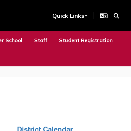
Quick Links
er School
Staff
Student Registration
District Calendar