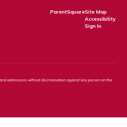
ParentSquare
Site Map
Accessibility
Sign In
s and admissions without discrimination against any person on the