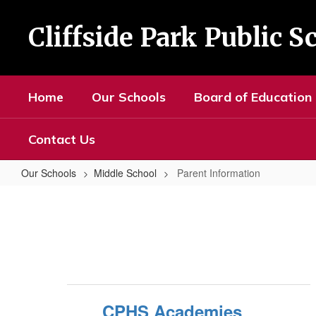
Skip
to
Cliffside Park Public S
main
content
Home
Our Schools
Board of Education
Contact Us
Our Schools
Middle School
Parent Information
Parent
Information
CPHS Academies