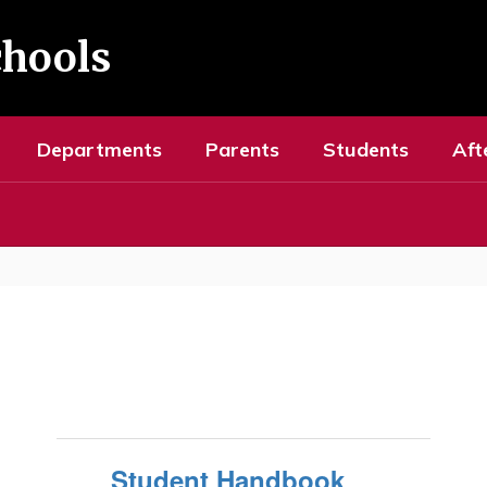
chools
Departments
Parents
Students
Aft
Student Handbook