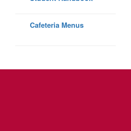
Cafeteria Menus