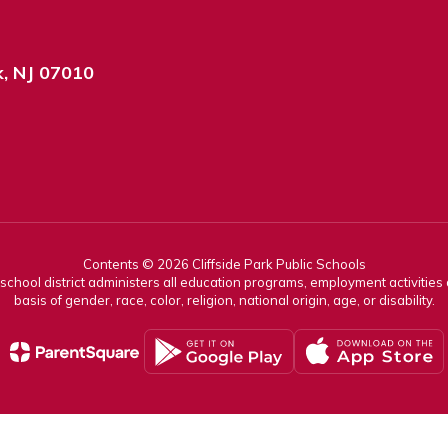
k, NJ 07010
Contents © 2026 Cliffside Park Public Schools
r school district administers all education programs, employment activitie
basis of gender, race, color, religion, national origin, age, or disability.