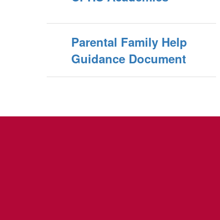
Parental Family Help
Guidance Document