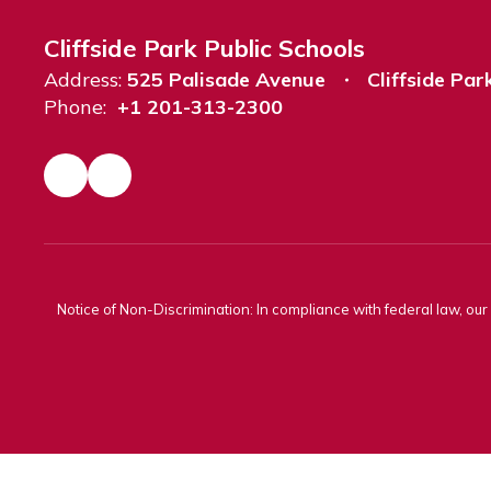
Cliffside Park Public Schools
Address:
525 Palisade Avenue
Cliffside Par
Phone:
+1 201-313-2300
Notice of Non-Discrimination: In compliance with federal law, ou