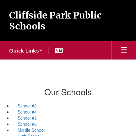
Skip
to
Cliffside Park Public
main
content
Schools
Quick Links
Our Schools
School #3
School #4
School #5
School #6
Middle School
High School