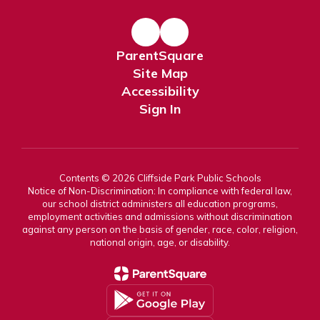
ParentSquare
Site Map
Accessibility
Sign In
Contents © 2026 Cliffside Park Public Schools
Notice of Non-Discrimination: In compliance with federal law,
our school district administers all education programs,
employment activities and admissions without discrimination
against any person on the basis of gender, race, color, religion,
national origin, age, or disability.