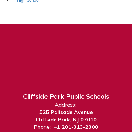
Cliffside Park Public Schools
Address:
525 Palisade Avenue
Cliffside Park, NJ 07010
Phone:
+1 201-313-2300