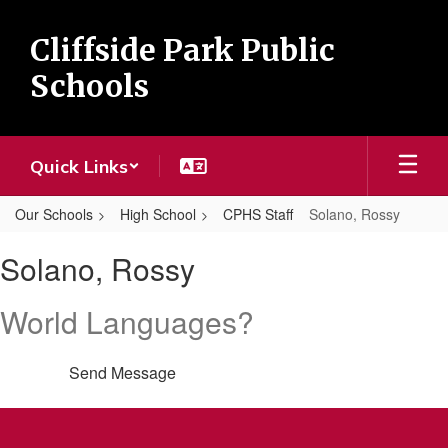
Skip
to
Cliffside Park Public
main
content
Schools
Quick Links
Our Schools
High School
CPHS Staff
Solano, Rossy
Solano,
Solano, Rossy
Rossy
World Languages?
Send Message