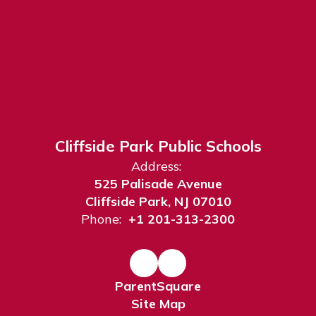
Cliffside Park Public Schools
Address:
525 Palisade Avenue
Cliffside Park, NJ 07010
Phone:
+1 201-313-2300
ParentSquare
Site Map