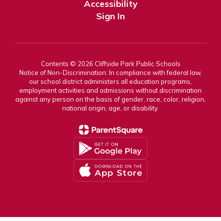
Accessibility
Sign In
Contents © 2026 Cliffside Park Public Schools
Notice of Non-Discrimination: In compliance with federal law,
our school district administers all education programs,
employment activities and admissions without discrimination
against any person on the basis of gender, race, color, religion,
national origin, age, or disability.