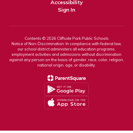
Accessibility
Sign In
Contents © 2026 Cliffside Park Public Schools
Notice of Non-Discrimination: In compliance with federal law,
our school district administers all education programs,
employment activities and admissions without discrimination
against any person on the basis of gender, race, color, religion,
national origin, age, or disability.