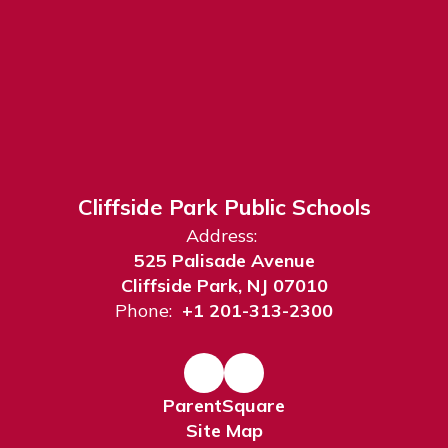
Cliffside Park Public Schools
Address:
525 Palisade Avenue
Cliffside Park, NJ 07010
Phone:
+1 201-313-2300
ParentSquare
Site Map