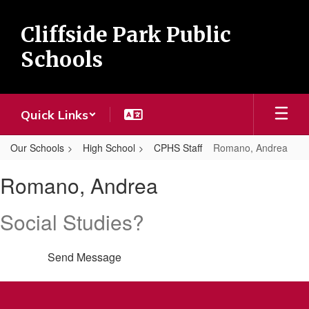
Skip
to
Cliffside Park Public
main
content
Schools
Quick Links
Our Schools
High School
CPHS Staff
Romano, Andrea
Romano,
Romano, Andrea
Andrea
Social Studies?
Send Message