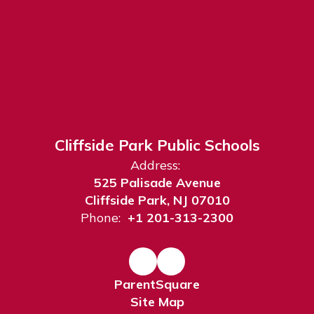
Cliffside Park Public Schools
Address:
525 Palisade Avenue
Cliffside Park, NJ 07010
Phone:
+1 201-313-2300
ParentSquare
Site Map