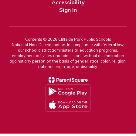
Accessibility
Sign In
Contents © 2026 Cliffside Park Public Schools
Notice of Non-Discrimination: In compliance with federal law,
our school district administers all education programs,
employment activities and admissions without discrimination
against any person on the basis of gender, race, color, religion,
national origin, age, or disability.