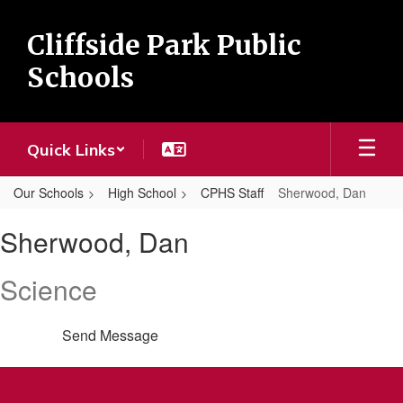
Skip
to
Cliffside Park Public
main
content
Schools
Quick Links
Our Schools
High School
CPHS Staff
Sherwood, Dan
Sherwood,
Sherwood, Dan
Dan
Science
Send Message