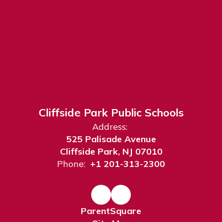
Cliffside Park Public Schools
Address:
525 Palisade Avenue
Cliffside Park, NJ 07010
Phone:
+1 201-313-2300
ParentSquare