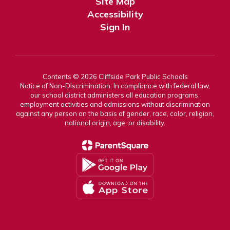
Site Map
Accessibility
Sign In
Contents © 2026 Cliffside Park Public Schools
Notice of Non-Discrimination: In compliance with federal law,
our school district administers all education programs,
employment activities and admissions without discrimination
against any person on the basis of gender, race, color, religion,
national origin, age, or disability.