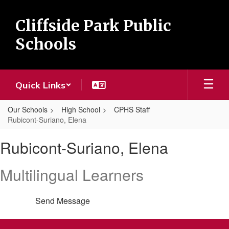
Skip
to
Cliffside Park Public
main
content
Schools
Quick Links
Our Schools
High School
CPHS Staff
Rubicont-Suriano, Elena
Rubicont-
Rubicont-Suriano, Elena
Suriano,
Elena
Multilingual Learners
Send Message