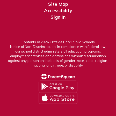
Site Map
Accessibility
Sign In
Contents © 2026 Cliffside Park Public Schools
Notice of Non-Discrimination: In compliance with federal law,
our school district administers all education programs,
employment activities and admissions without discrimination
against any person on the basis of gender, race, color, religion,
national origin, age, or disability.