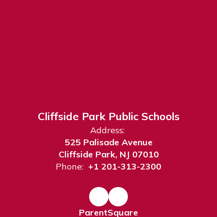
Cliffside Park Public Schools
Address:
525 Palisade Avenue
Cliffside Park, NJ 07010
Phone:
+1 201-313-2300
ParentSquare