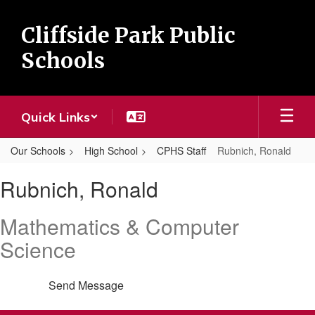
Skip
to
Cliffside Park Public
main
content
Schools
Quick Links
Our Schools
High School
CPHS Staff
Rubnich, Ronald
Rubnich,
Rubnich, Ronald
Ronald
Mathematics & Computer
Science
Send Message